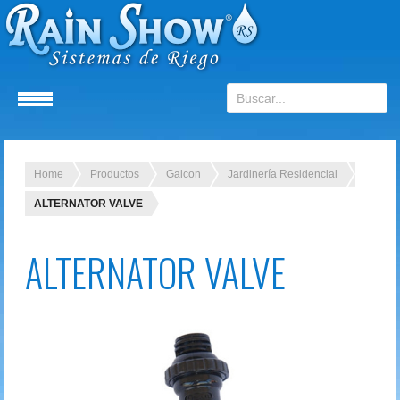
Home
Productos
Galcon
Jardinería Residencial
ALTERNATOR VALVE
ALTERNATOR VALVE