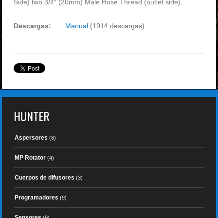
Side) two 3/4″ (20mm) Male Hose Thread (outlet side).
Descargas:
Manual
(1914 descargas)
HUNTER
Aspersores
(8)
MP Rotator
(4)
Cuerpos de difusores
(3)
Programadores
(9)
Sensores
(9)