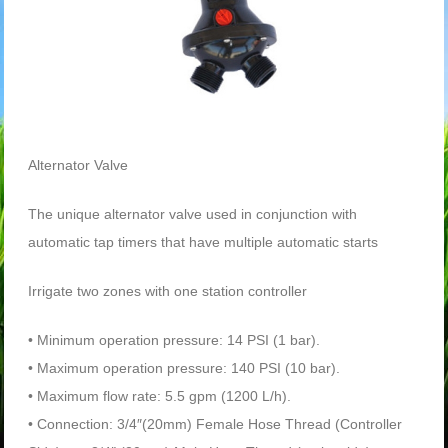
Alternator Valve
The unique alternator valve used in conjunction with
automatic tap timers that have multiple automatic starts
Irrigate two zones with one station controller
• Minimum operation pressure: 14 PSI (1 bar).
• Maximum operation pressure: 140 PSI (10 bar).
• Maximum flow rate: 5.5 gpm (1200 L/h).
• Connection: 3/4″(20mm) Female Hose Thread (Controller