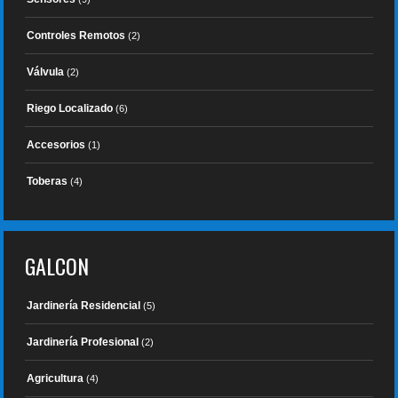
Controles Remotos
(2)
Válvula
(2)
Riego Localizado
(6)
Accesorios
(1)
Toberas
(4)
GALCON
Jardinería Residencial
(5)
Jardinería Profesional
(2)
Agricultura
(4)